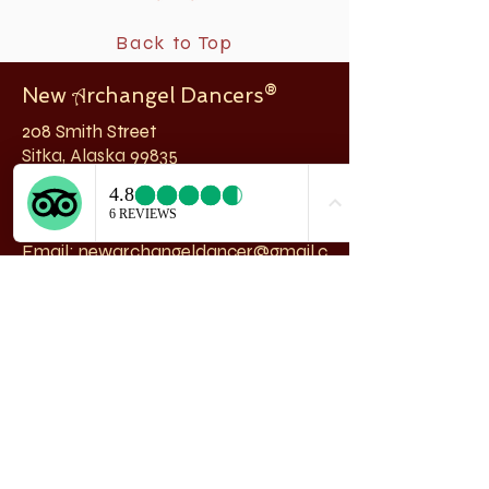
Back to Top
New
rchangel Dancers®
A
208 Smith Street
Sitka, Alaska 99835
Telephone & Fax:
907-747-5516
Email:
newarchangeldancer@gmail.c
om
Follow us