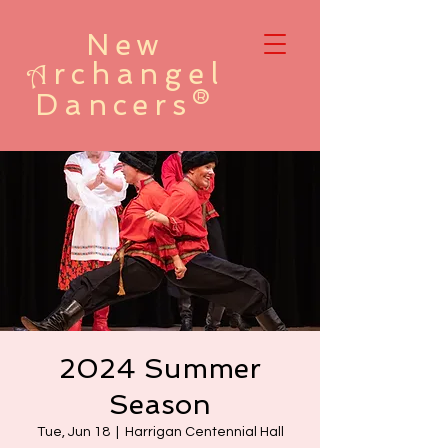
New
rchangel
A
Dancers®
2024 Summer
Season
Tue, Jun 18
  |  
Harrigan Centennial Hall