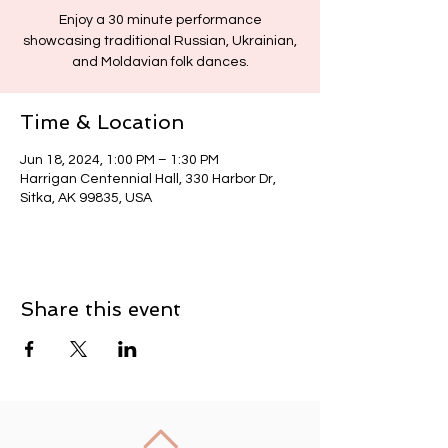
Enjoy a 30 minute performance
showcasing traditional Russian, Ukrainian,
and Moldavian folk dances.
Time & Location
Jun 18, 2024, 1:00 PM – 1:30 PM
Harrigan Centennial Hall, 330 Harbor Dr,
Sitka, AK 99835, USA
Share this event