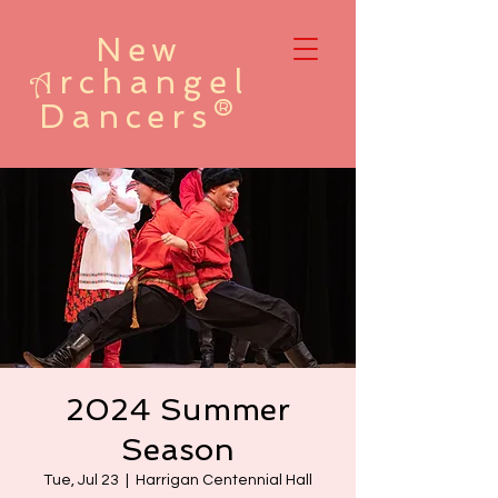
New
rchangel
A
Dancers®
2024 Summer
Season
Tue, Jul 23
  |  
Harrigan Centennial Hall