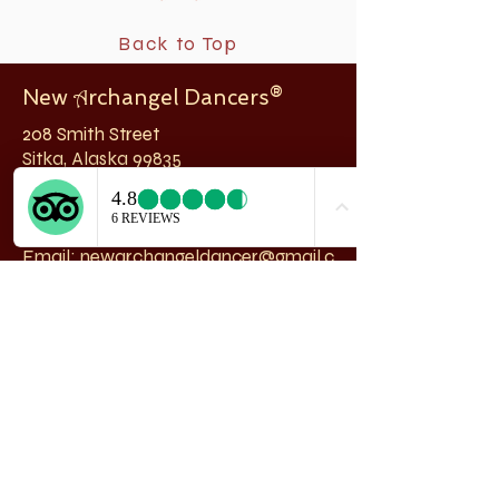
Back to Top
New
rchangel Dancers®
A
208 Smith Street
Sitka, Alaska 99835
Telephone & Fax:
907-747-5516
Email:
newarchangeldancer@gmail.c
om
Follow us