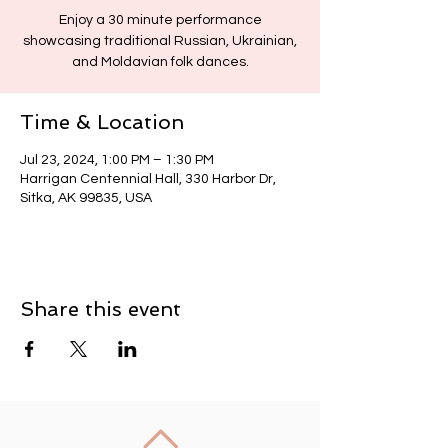
Enjoy a 30 minute performance
showcasing traditional Russian, Ukrainian,
and Moldavian folk dances.
Time & Location
Jul 23, 2024, 1:00 PM – 1:30 PM
Harrigan Centennial Hall, 330 Harbor Dr,
Sitka, AK 99835, USA
Share this event