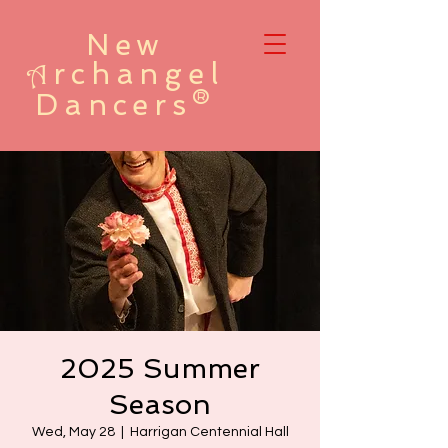
New
rchangel
A
Dancers®
2025 Summer
Season
Wed, May 28
  |  
Harrigan Centennial Hall