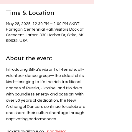
Time & Location
May 28, 2025, 12:30 PM – 1:00 PM AKDT
Harrigan Centennial Hall, Visitors Dock at
Crescent Harbor, 330 Harbor Dr, Sitka, AK
99835, USA
About the event
Introducing Sitka's vibrant all-female, all-
volunteer dance group—the oldest of its 
kind—bringing to life the rich traditional 
dances of Russia, Ukraine, and Moldova 
with boundless energy and passion! With 
over 50 years of dedication, the New 
Archangel Dancers continue to celebrate 
and share their cultural heritage through 
captivating performances.
Tickets available on 
Tripadvisor