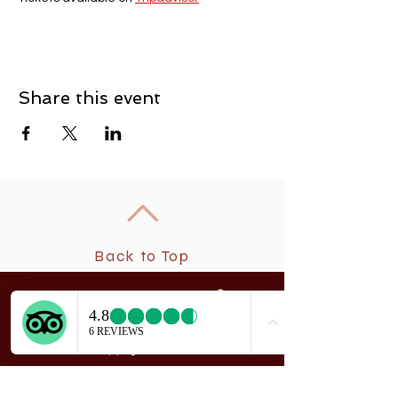
Share this event
Back to Top
New
rchangel Dancers®
A
208 Smith Street
Sitka, Alaska 99835
Telephone & Fax:
907-747-5516