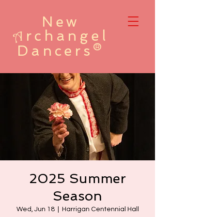
New
rchangel
A
Dancers®
2025 Summer
Season
Wed, Jun 18
  |  
Harrigan Centennial Hall