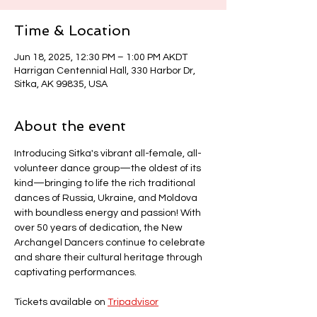
Time & Location
Jun 18, 2025, 12:30 PM – 1:00 PM AKDT
Harrigan Centennial Hall, 330 Harbor Dr,
Sitka, AK 99835, USA
About the event
Introducing Sitka's vibrant all-female, all-
volunteer dance group—the oldest of its 
kind—bringing to life the rich traditional 
dances of Russia, Ukraine, and Moldova 
with boundless energy and passion! With 
over 50 years of dedication, the New 
Archangel Dancers continue to celebrate 
and share their cultural heritage through 
captivating performances.
Tickets available on 
Tripadvisor