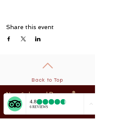
Share this event
Back to Top
New
rchangel Dancers®
A
208 Smith Street
Sitka, Alaska 99835
Telephone & Fax:
907-747-5516