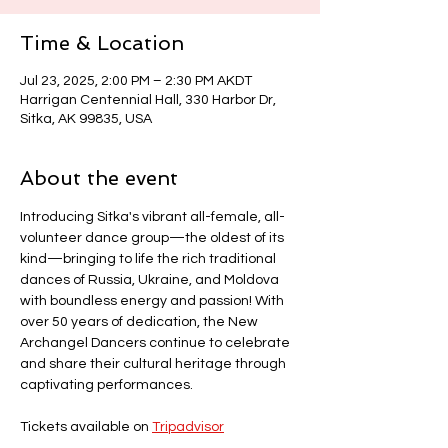
Time & Location
Jul 23, 2025, 2:00 PM – 2:30 PM AKDT
Harrigan Centennial Hall, 330 Harbor Dr,
Sitka, AK 99835, USA
About the event
Introducing Sitka's vibrant all-female, all-
volunteer dance group—the oldest of its 
kind—bringing to life the rich traditional 
dances of Russia, Ukraine, and Moldova 
with boundless energy and passion! With 
over 50 years of dedication, the New 
Archangel Dancers continue to celebrate 
and share their cultural heritage through 
captivating performances.
Tickets available on 
Tripadvisor