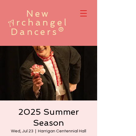
New
rchangel
A
Dancers®
2025 Summer
Season
Wed, Jul 23
  |  
Harrigan Centennial Hall