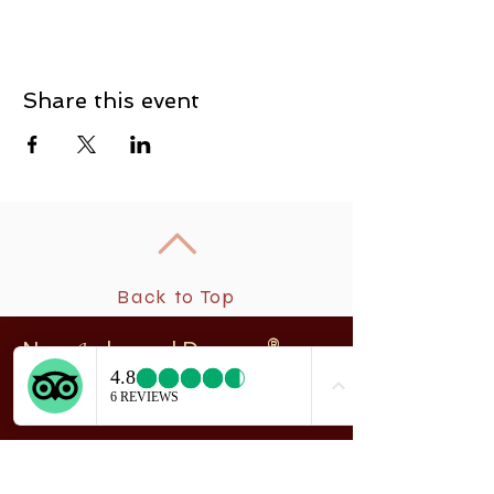
Share this event
Back to Top
New
rchangel Dancers®
A
208 Smith Street
Sitka, Alaska 99835
Telephone & Fax:
907-747-5516