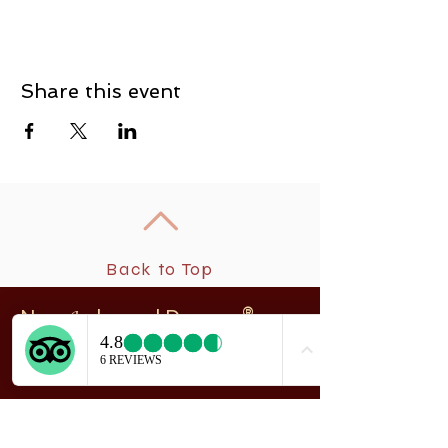
Share this event
Back to Top
New
rchangel Dancers®
A
208 Smith Street
Sitka, Alaska 99835
Telephone & Fax:
907-747-5516