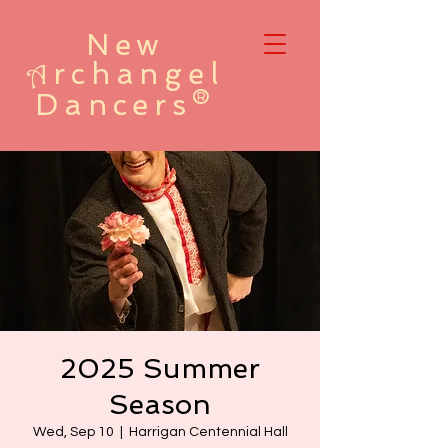
New
rchangel
A
Dancers®
2025 Summer
Season
Wed, Sep 10
  |  
Harrigan Centennial Hall