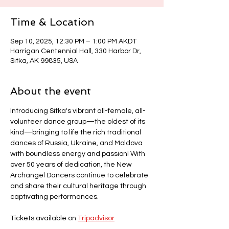
Time & Location
Sep 10, 2025, 12:30 PM – 1:00 PM AKDT
Harrigan Centennial Hall, 330 Harbor Dr,
Sitka, AK 99835, USA
About the event
Introducing Sitka's vibrant all-female, all-
volunteer dance group—the oldest of its 
kind—bringing to life the rich traditional 
dances of Russia, Ukraine, and Moldova 
with boundless energy and passion! With 
over 50 years of dedication, the New 
Archangel Dancers continue to celebrate 
and share their cultural heritage through 
captivating performances.
Tickets available on 
Tripadvisor