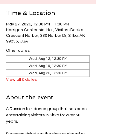
Time & Location
May 27, 2026, 12:30 PM – 1:00 PM
Harrigan Centennial Hall, Visitors Dock at
Crescent Harbor, 330 Harbor Dr, Sitka, AK
99835, USA
Other dates
Wed, Aug 12, 12:30 PM
Wed, Aug 19, 12:30 PM
Wed, Aug 26, 12:30 PM
View all 8 dates
About the event
A Russian folk dance group that has been 
entertaining visitors in Sitka for over 50 
years.