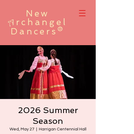
New
rchangel
A
Dancers®
2026 Summer
Season
Wed, May 27
  |  
Harrigan Centennial Hall