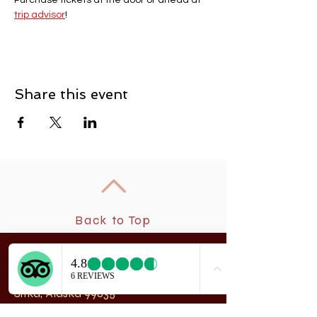
Purchase tickets at the door or ahead at 
trip advisor
! 
Share this event
Back to Top
New
rchangel Dancers®
A
208 Smith Street
Sitka, Alaska 99835