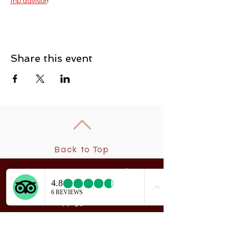
trip advisor
! 
Share this event
Back to Top
New
rchangel Dancers®
A
208 Smith Street
Sitka, Alaska 99835
Telephone & Fax:
907-747-5516