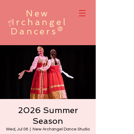
New
rchangel
A
Dancers®
2026 Summer
Season
Wed, Jul 08
  |  
New Archangel Dance Studio