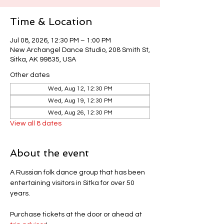
Time & Location
Jul 08, 2026, 12:30 PM – 1:00 PM
New Archangel Dance Studio, 208 Smith St,
Sitka, AK 99835, USA
Other dates
Wed, Aug 12, 12:30 PM
Wed, Aug 19, 12:30 PM
Wed, Aug 26, 12:30 PM
View all 8 dates
About the event
A Russian folk dance group that has been 
entertaining visitors in Sitka for over 50 
years.
Purchase tickets at the door or ahead at 