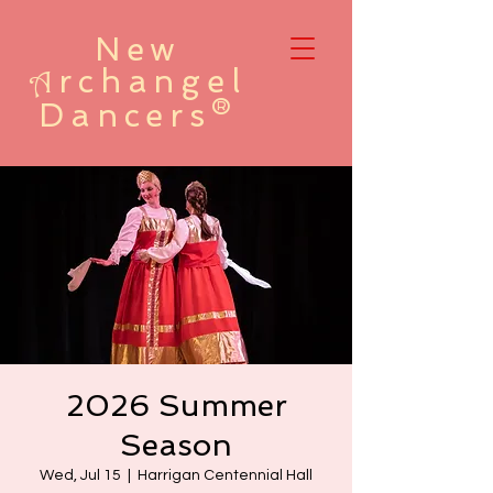
New
rchangel
A
Dancers®
2026 Summer
Season
Wed, Jul 15
  |  
Harrigan Centennial Hall