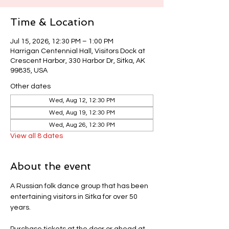
Time & Location
Jul 15, 2026, 12:30 PM – 1:00 PM
Harrigan Centennial Hall, Visitors Dock at
Crescent Harbor, 330 Harbor Dr, Sitka, AK
99835, USA
Other dates
Wed, Aug 12, 12:30 PM
Wed, Aug 19, 12:30 PM
Wed, Aug 26, 12:30 PM
View all 8 dates
About the event
A Russian folk dance group that has been 
entertaining visitors in Sitka for over 50 
years.