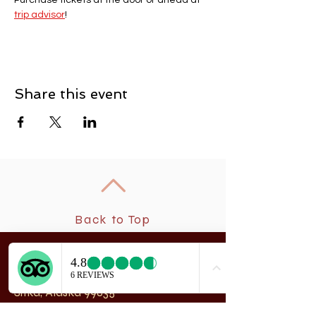
Purchase tickets at the door or ahead at 
trip advisor
! 
Share this event
Back to Top
New
rchangel Dancers®
A
208 Smith Street
Sitka, Alaska 99835