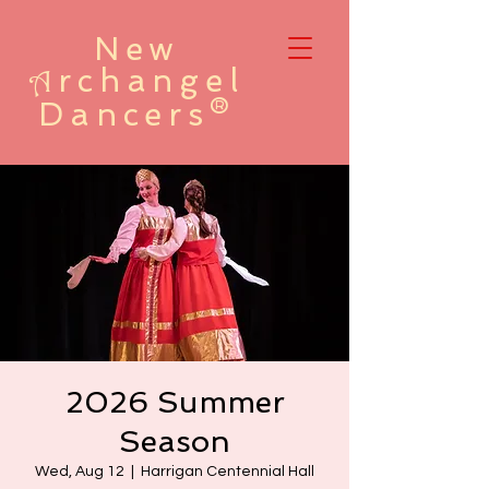
New
rchangel
A
Dancers®
2026 Summer
Season
Wed, Aug 12
  |  
Harrigan Centennial Hall