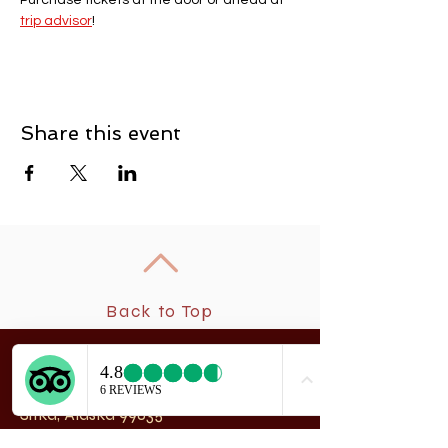
Purchase tickets at the door or ahead at 
trip advisor
! 
Share this event
Back to Top
New
rchangel Dancers®
A
208 Smith Street
Sitka, Alaska 99835