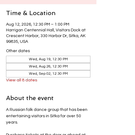
Time & Location
Aug 12, 2026, 12:30 PM – 1:00 PM
Harrigan Centennial Hall, Visitors Dock at
Crescent Harbor, 330 Harbor Dr, Sitka, AK
99835, USA
Other dates
Wed, Aug 19, 12:30 PM
Wed, Aug 26, 12:30 PM
Wed, Sep 02, 12:30 PM
View all 8 dates
About the event
A Russian folk dance group that has been 
entertaining visitors in Sitka for over 50 
years.