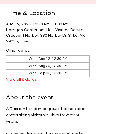
Time & Location
Aug 19, 2026, 12:30 PM – 1:00 PM
Harrigan Centennial Hall, Visitors Dock at
Crescent Harbor, 330 Harbor Dr, Sitka, AK
99835, USA
Other dates
Wed, Aug 12, 12:30 PM
Wed, Aug 26, 12:30 PM
Wed, Sep 02, 12:30 PM
View all 8 dates
About the event
A Russian folk dance group that has been 
entertaining visitors in Sitka for over 50 
years.