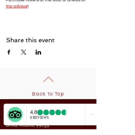
Purchase tickets at the door or ahead at 
trip advisor
! 
Share this event
Back to Top
New
rchangel Dancers®
A
208 Smith Street
Sitka, Alaska 99835