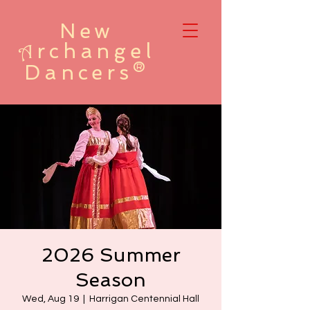
New
rchangel
A
Dancers®
2026 Summer
Season
Wed, Aug 19
  |  
Harrigan Centennial Hall