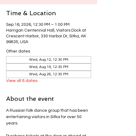
Time & Location
Sep 16, 2026, 12:30 PM – 1:00 PM
Harrigan Centennial Hall, Visitors Dock at
Crescent Harbor, 330 Harbor Dr, Sitka, AK
99835, USA
Other dates
Wed, Aug 12, 12:30 PM
Wed, Aug 19, 12:30 PM
Wed, Aug 26, 12:30 PM
View all 8 dates
About the event
A Russian folk dance group that has been 
entertaining visitors in Sitka for over 50 
years.