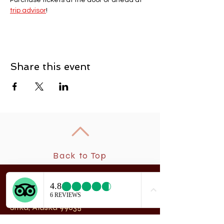
Purchase tickets at the door or ahead at 
trip advisor
! 
Share this event
Back to Top
New
rchangel Dancers®
A
208 Smith Street
Sitka, Alaska 99835