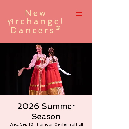
New
rchangel
A
Dancers®
2026 Summer
Season
Wed, Sep 16
  |  
Harrigan Centennial Hall