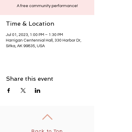
A free community performance!
Time & Location
Jul 01, 2023, 1:00 PM – 1:30 PM
Harrigan Centennial Hall, 330 Harbor Dr,
Sitka, AK 99835, USA
Share this event
Back to Top