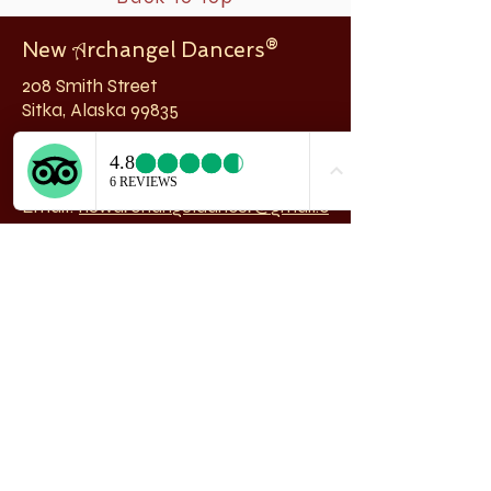
New
rchangel Dancers®
A
208 Smith Street
Sitka, Alaska 99835
Telephone & Fax:
907-747-5516
Email:
newarchangeldancer@gmail.c
om
Follow us