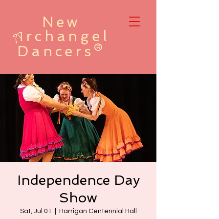
New
rchangel
A
Dancers®
Independence Day
Show
Sat, Jul 01
  |  
Harrigan Centennial Hall