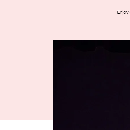
Enjoy