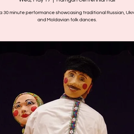
 a 30 minute performance showcasing traditional Russian, Ukra
and Moldavian folk dances.