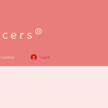
ncers®
Contact
Log In