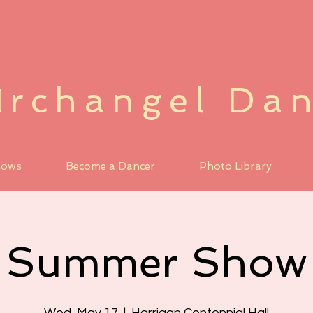
rchangel Da
A
hows
Become a Dancer
Photo Library
Summer Show
Wed, May 17
  |  
Harrigan Centennial Hall