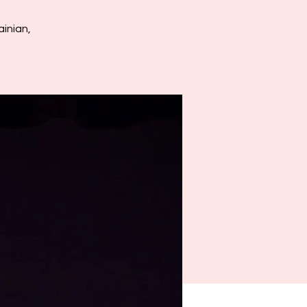
inian,