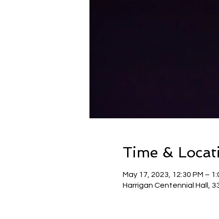
Time & Locat
May 17, 2023, 12:30 PM – 1
Harrigan Centennial Hall, 3