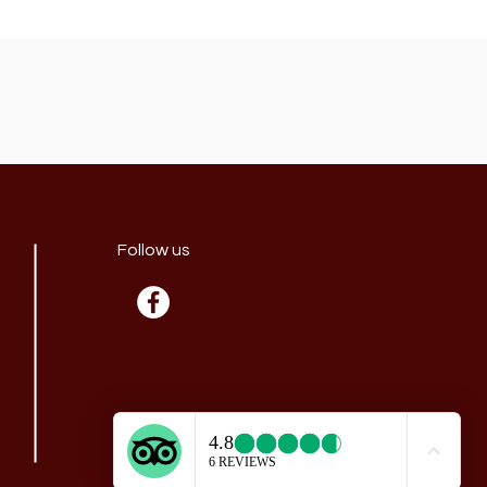
Follow us