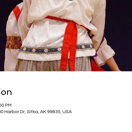
ion
:00 PM
30 Harbor Dr, Sitka, AK 99835, USA