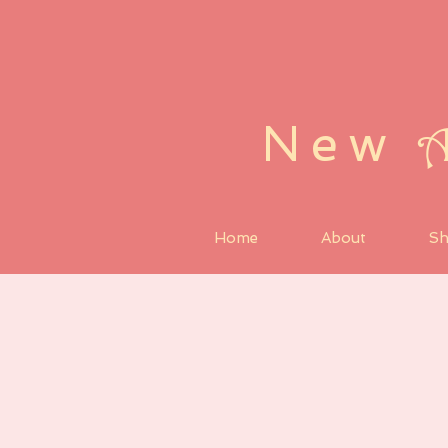
New
Home
About
S