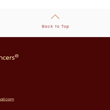
Back to Top
ncers®
ail.com