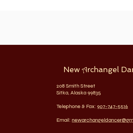
New
rchangel Da
A
208 Smith Street
Sitka, Alaska 99835
Telephone & Fax:
907-747-5516
Email:
newarchangeldancer@gm