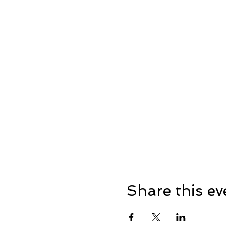
Share this ev