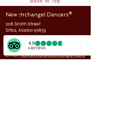
Back to Top
New
rchangel Dancers®
A
208 Smith Street
Sitka, Alaska 99835
Telephone & Fax:
907-747-5516
Email:
newarchangeldancer@gmail.c
om
Follow us