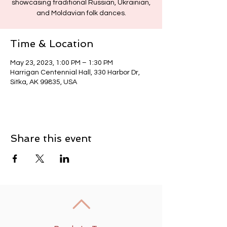
showcasing traditional Russian, Ukrainian,
and Moldavian folk dances.
Time & Location
May 23, 2023, 1:00 PM – 1:30 PM
Harrigan Centennial Hall, 330 Harbor Dr,
Sitka, AK 99835, USA
Share this event