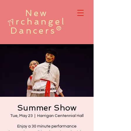
New
rchangel
A
Dancers®
Summer Show
Tue, May 23
  |  
Harrigan Centennial Hall
Enjoy a 30 minute performance