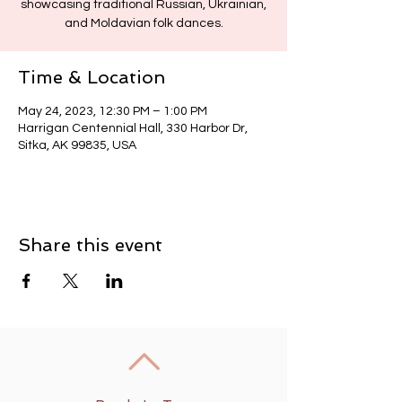
showcasing traditional Russian, Ukrainian,
and Moldavian folk dances.
Time & Location
May 24, 2023, 12:30 PM – 1:00 PM
Harrigan Centennial Hall, 330 Harbor Dr,
Sitka, AK 99835, USA
Share this event