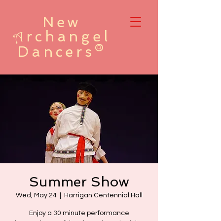
New
rchangel
A
Dancers®
Summer Show
Wed, May 24
  |  
Harrigan Centennial Hall
Enjoy a 30 minute performance