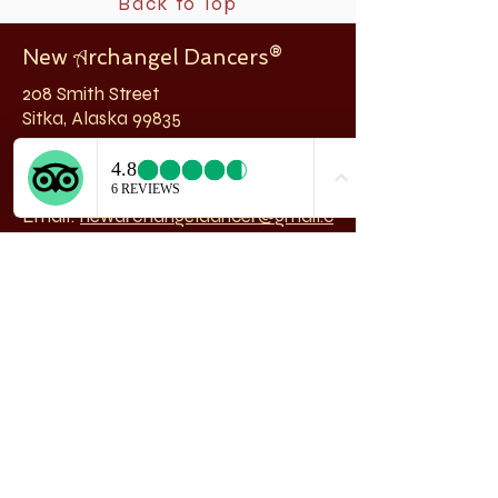
Back to Top
New
rchangel Dancers®
A
208 Smith Street
Sitka, Alaska 99835
Telephone & Fax:
907-747-5516
Email:
newarchangeldancer@gmail.c
om
Follow us