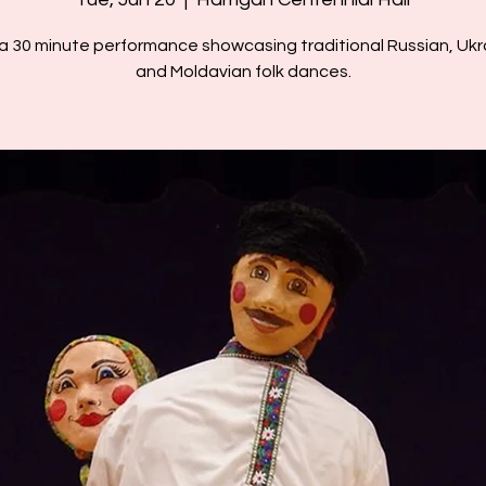
 a 30 minute performance showcasing traditional Russian, Ukra
and Moldavian folk dances.