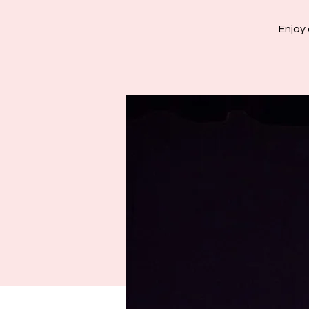
Enjoy