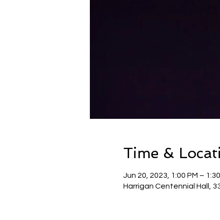
Time & Locat
Jun 20, 2023, 1:00 PM – 1:3
Harrigan Centennial Hall, 3