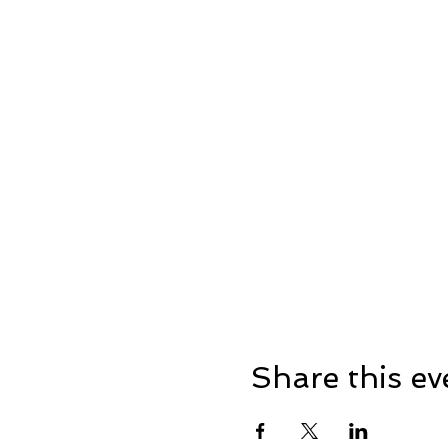
Share this ev