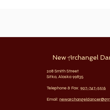
New
rchangel Da
A
208 Smith Street
Sitka, Alaska 99835
Telephone & Fax:
907-747-5516
Email:
newarchangeldancer@gm