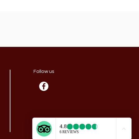
Follow us