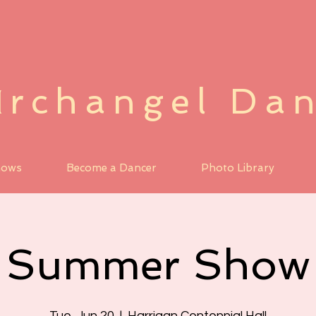
rchangel Da
A
hows
Become a Dancer
Photo Library
Summer Show
Tue, Jun 20
  |  
Harrigan Centennial Hall