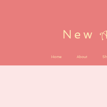
New
Home
About
S