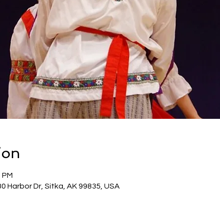
ion
0 PM
30 Harbor Dr, Sitka, AK 99835, USA