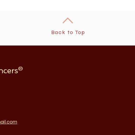
Back to Top
ncers®
ail.com