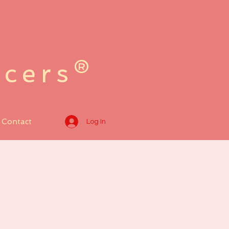
ncers®
Contact
Log In