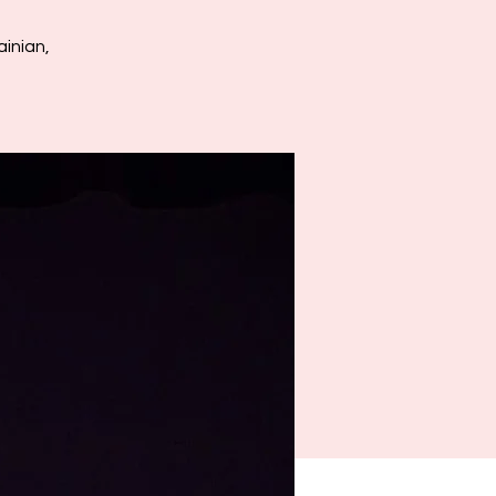
inian,