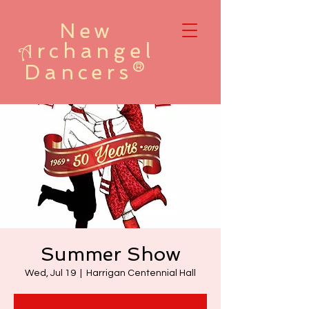
New
rchangel
A
Dancers®
Summer Show
Wed, Jul 19
  |  
Harrigan Centennial Hall