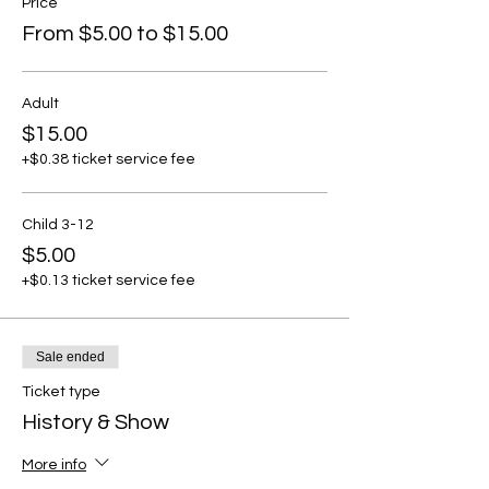
Price
From $5.00 to $15.00
Adult
$15.00
+$0.38 ticket service fee
Child 3-12
$5.00
+$0.13 ticket service fee
Sale ended
Ticket type
History & Show
More info