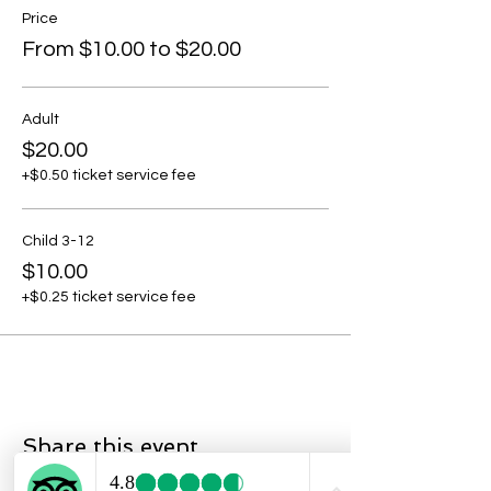
Price
From $10.00 to $20.00
Adult
$20.00
+$0.50 ticket service fee
Child 3-12
$10.00
+$0.25 ticket service fee
Share this event