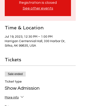
Registration is closed
See other events
Time & Location
Jul 19, 2023, 12:30 PM – 1:00 PM
Harrigan Centennial Hall, 330 Harbor Dr,
Sitka, AK 99835, USA
Tickets
Sale ended
Ticket type
Show Admission
More info