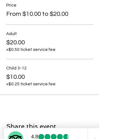
Price
From $10.00 to $20.00
Adult
$20.00
+$0.50 ticket service fee
Child 3-12
$10.00
+$0.25 ticket service fee
Share this event