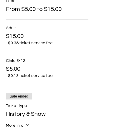
Price
From $5.00 to $15.00
Adult
$15.00
+$0.38 ticket service fee
Child 3-12
$5.00
+$0.13 ticket service fee
Sale ended
Ticket type
History & Show
More info