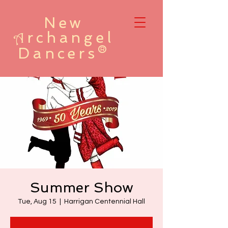
New
rchangel
A
Dancers®
Summer Show
Tue, Aug 15
  |  
Harrigan Centennial Hall