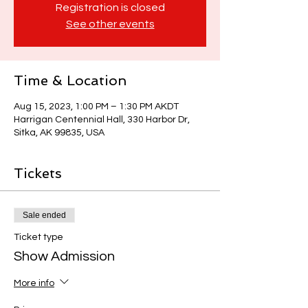
Registration is closed
See other events
Time & Location
Aug 15, 2023, 1:00 PM – 1:30 PM AKDT
Harrigan Centennial Hall, 330 Harbor Dr,
Sitka, AK 99835, USA
Tickets
Sale ended
Ticket type
Show Admission
More info