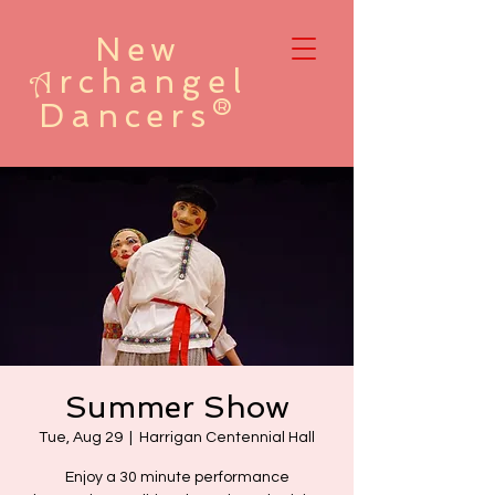
New
rchangel
A
Dancers®
Summer Show
Tue, Aug 29
  |  
Harrigan Centennial Hall
Enjoy a 30 minute performance