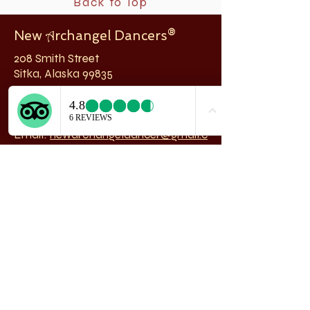
Back to Top
New
rchangel Dancers®
A
208 Smith Street
Sitka, Alaska 99835
Telephone & Fax:
907-747-5516
Email:
newarchangeldancer@gmail.c
om
Follow us