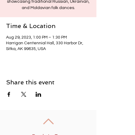
showcasing traditional Russian, Ukrainian,
and Moldavian folk dances.
Time & Location
Aug 29, 2023, 1:00 PM – 1:30 PM
Harrigan Centennial Hall, 330 Harbor Dr,
Sitka, AK 99835, USA
Share this event