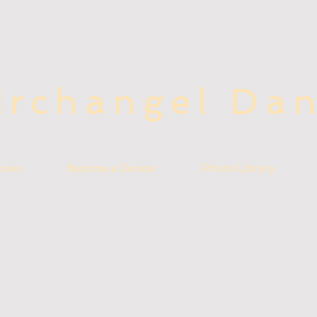
rchangel Da
A
hows
Become a Dancer
Photo Library