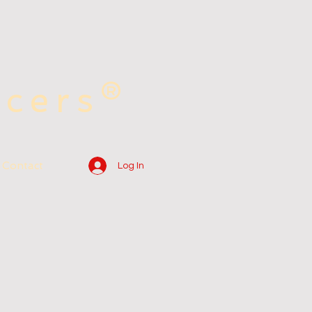
ncers®
Contact
Log In