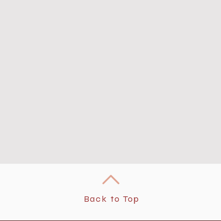
Back to Top