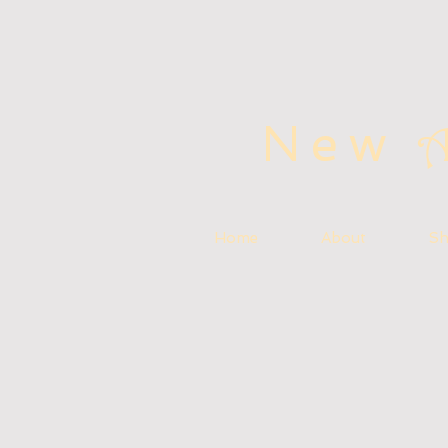
New
Home
About
S